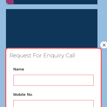
×
Request For Enquiry Call
Name
Mobile No.