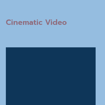
Cinematic Video