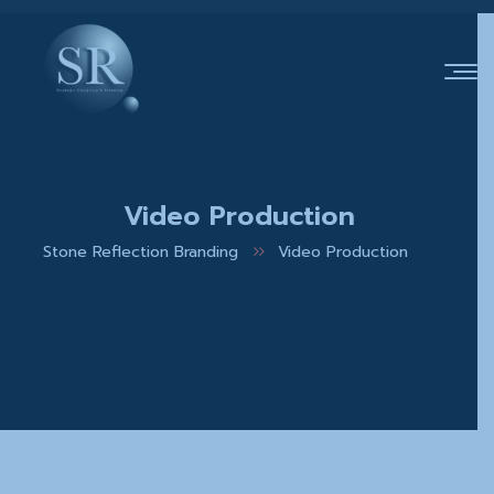
Video Production
Stone Reflection Branding
Video Production