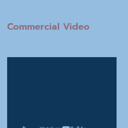
Commercial Video