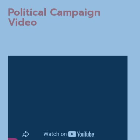
Political Campaign
Video