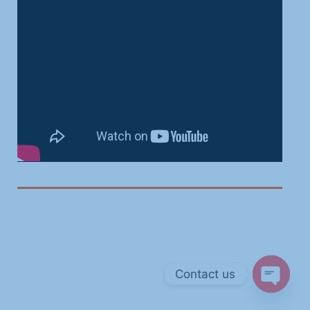
Contact us
Open ch