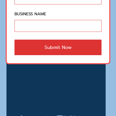
BUSINESS NAME
Submit Now