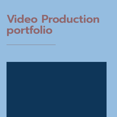
Video Production
portfolio