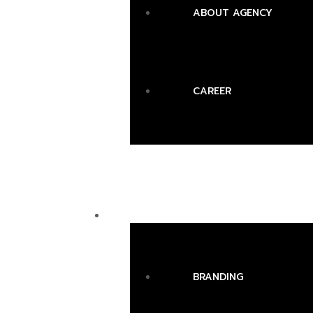
ABOUT AGENCY
CAREER
SERVICES
BRANDING