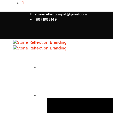
stonereflectionpvt@gmail.com
8871988149
HOME
ABOUT