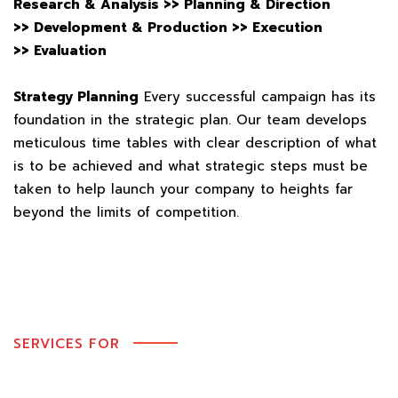
Research & Analysis >>
Planning & Direction
>>
Development & Production >>
Execution
>>
Evaluation
Strategy Planning
Every successful campaign has its
foundation in the strategic plan. Our team develops
meticulous time tables with clear description of what
is to be achieved and what strategic steps must be
taken to help launch your company to heights far
beyond the limits of competition.
SERVICES FOR