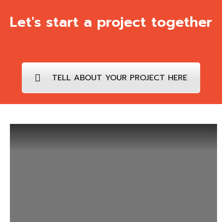
Let's start a project together
TELL ABOUT YOUR PROJECT HERE