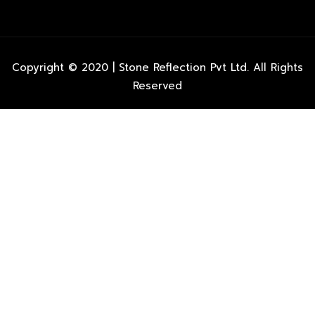
Copyright © 2020 | Stone Reflection Pvt Ltd. All Rights
Reserved