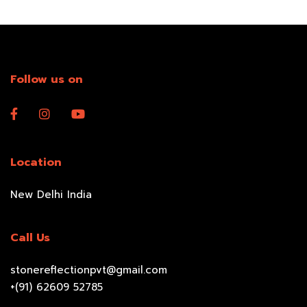
Follow us on
Location
New Delhi India
Call Us
stonereflectionpvt@gmail.com
+(91) 62609 52785