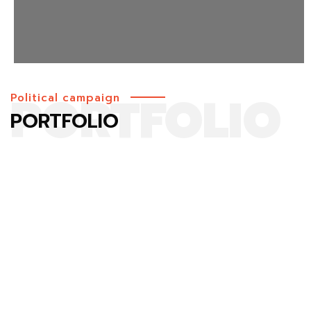
PORTFOLIO
Political campaign
PORTFOLIO