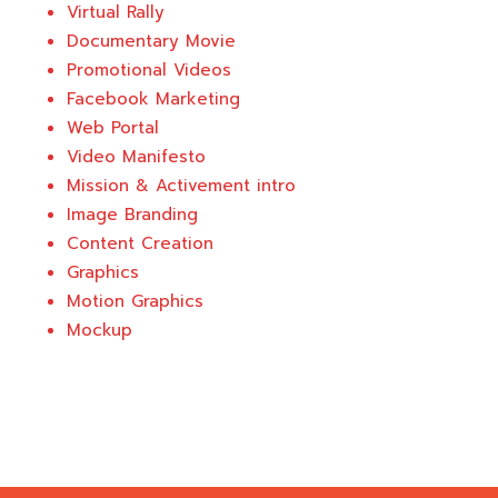
Virtual Rally
Documentary Movie
Promotional Videos
Facebook Marketing
Web Portal
Video Manifesto
Mission & Activement intro
Image Branding
Content Creation
Graphics
Motion Graphics
Mockup