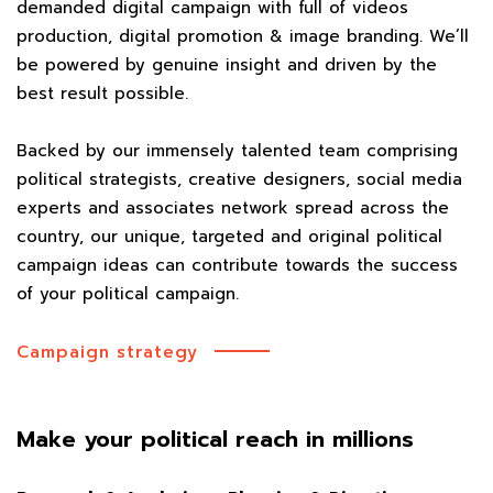
demanded digital campaign with full of videos
production, digital promotion & image branding. We’ll
be powered by genuine insight and driven by the
best result possible.
Backed by our immensely talented team comprising
political strategists, creative designers, social media
experts and associates network spread across the
country, our unique, targeted and original political
campaign ideas can contribute towards the success
of your political campaign.
Campaign strategy
Make your political reach in millions