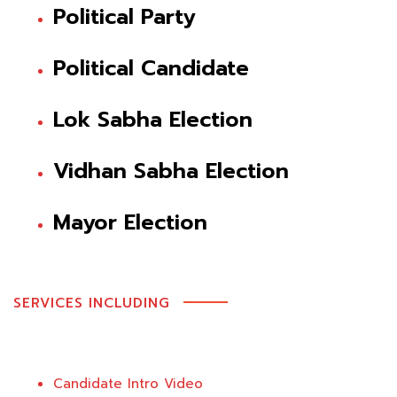
Political Party
Political Candidate
Lok Sabha Election
Vidhan Sabha Election
Mayor Election
SERVICES INCLUDING
Candidate Intro Video