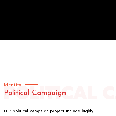
POLITICAL 
Identity
Political Campaign
Our political campaign project include highly