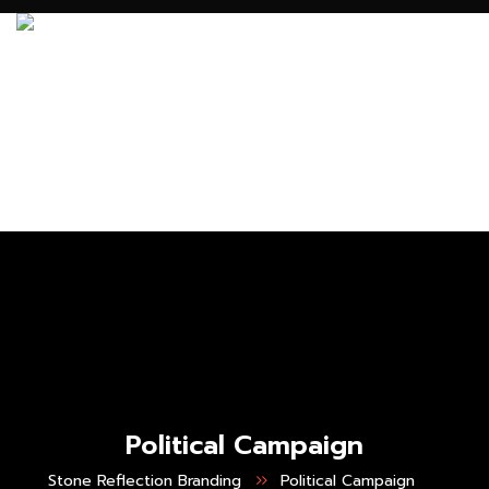
Political Campaign
Stone Reflection Branding
Political Campaign