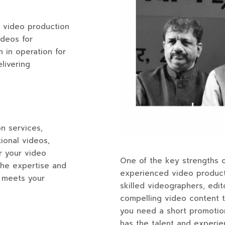
l video production
ideos for
 in operation for
elivering
n services,
ional videos,
r your video
One of the key strengths o
the expertise and
experienced video product
t meets your
skilled videographers, edi
compelling video content t
you need a short promotion
has the talent and experien