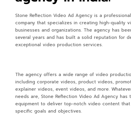
Stone Reflection Video Ad Agency is a professiona
company that specializes in creating high-quality v
businesses and organizations. The agency has been
several years and has built a solid reputation for d
exceptional video production services.
The agency offers a wide range of video productio
including corporate videos, product videos, promot
explainer videos, event videos, and more. Whateve
needs are, Stone Reflection Video Ad Agency has 
equipment to deliver top-notch video content tha
specific goals and objectives.