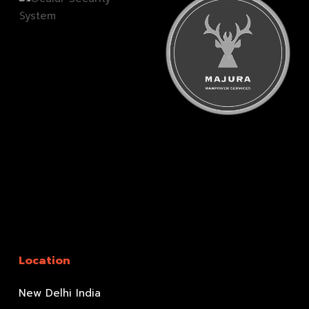
Location
New Delhi India