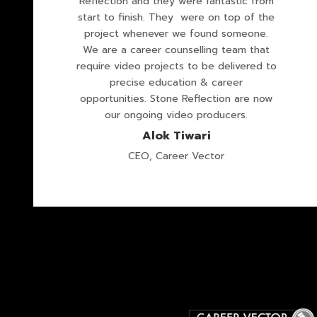
Reflection and they were fantastic from
start to finish. They were on top of the
project whenever we found someone.
We are a career counselling team that
require video projects to be delivered to
precise education & career
opportunities. Stone Reflection are now
our ongoing video producers.
Alok Tiwari
CEO, Career Vector