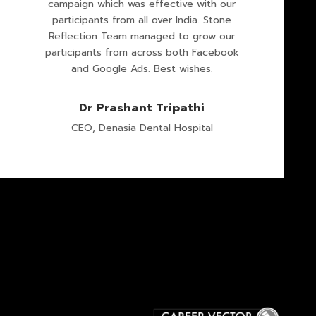
campaign which was effective with our
participants from all over India. Stone
Reflection Team managed to grow our
participants from across both Facebook
and Google Ads. Best wishes.
Dr Prashant Tripathi
CEO, Denasia Dental Hospital