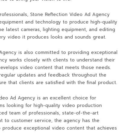
 professionals, Stone Reflection Video Ad Agency
 equipment and technology to produce high-quality
e latest cameras, lighting equipment, and editing
ery video it produces looks and sounds great.
Agency is also committed to providing exceptional
cy works closely with clients to understand their
develops video content that meets those needs.
regular updates and feedback throughout the
e that clients are satisfied with the final product.
Video Ad Agency is an excellent choice for
ns looking for high-quality video production
ced team of professionals, state-of-the-art
 to customer service, the agency has the
o produce exceptional video content that achieves