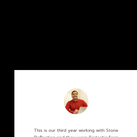
This is our third year working with Stone