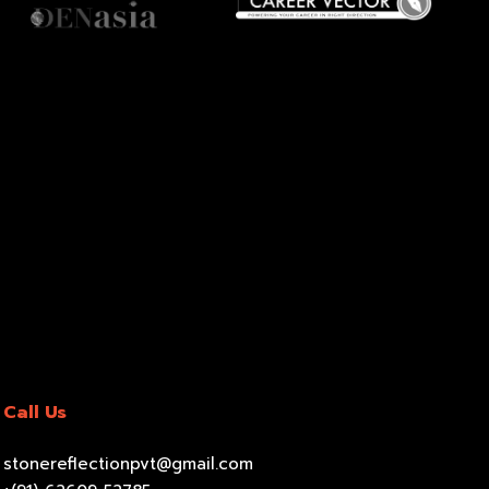
Call Us
stonereflectionpvt@gmail.com