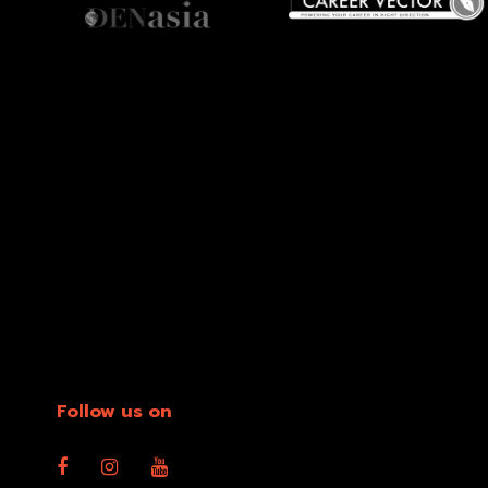
Follow us on