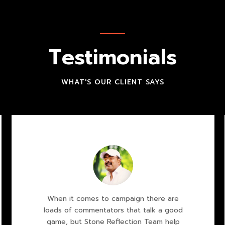
Testimonials
WHAT'S OUR CLIENT SAYS
When it comes to campaign there are
loads of commentators that talk a good
game, but Stone Reflection Team help