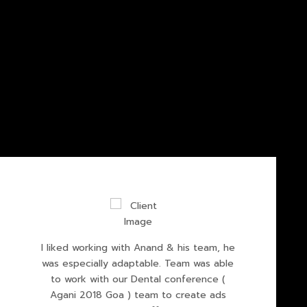
I liked working with Anand & his team, he
was especially adaptable. Team was able
to work with our Dental conference (
Agani 2018 Goa ) team to create ads