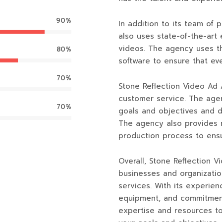
90%
In addition to its team of
also uses state-of-the-art
videos. The agency uses th
80%
software to ensure that ev
70%
Stone Reflection Video Ad 
customer service. The agen
70%
goals and objectives and 
The agency also provides 
production process to ensur
Overall, Stone Reflection 
businesses and organizatio
services. With its experien
equipment, and commitment
expertise and resources t