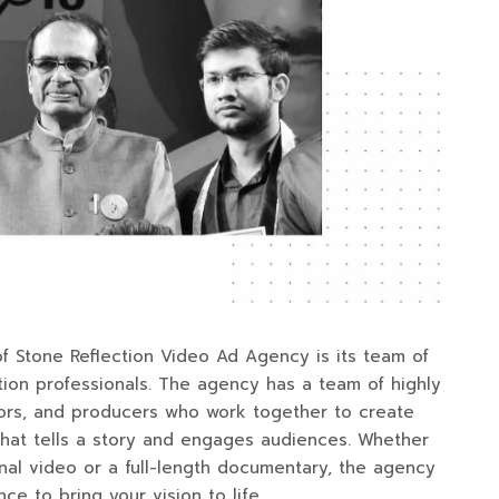
f Stone Reflection Video Ad Agency is its team of
ion professionals. The agency has a team of highly
tors, and producers who work together to create
hat tells a story and engages audiences. Whether
al video or a full-length documentary, the agency
ce to bring your vision to life.