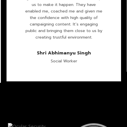
us to make it happen. They have
enabled me, coached me and given me
the confidence with high quality of
campaigning content. It’s engaging
public and bringing them close to us by
creating trustful environment.
Shri Abhimanyu Singh
Social Worker