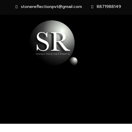
stonereflectionpvt@gmail.com
8871988149