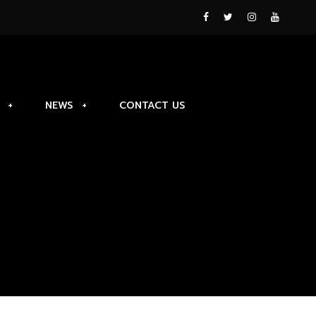
NEWS
CONTACT US