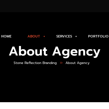
HOME
ABOUT
SERVICES
PORTFOLIO
About Agency
Stone Reflection Branding
About Agency