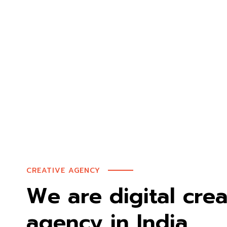
CREATIVE AGENCY
We are digital crea
agency in India.