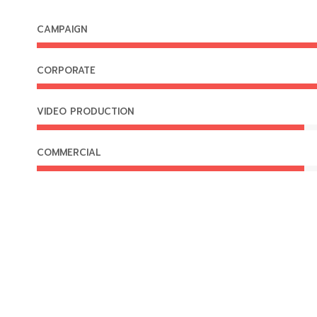
CAMPAIGN
CORPORATE
VIDEO PRODUCTION
COMMERCIAL