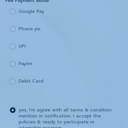
Fee Payment Mode
Google Pay
Phone pe
UPI
Paytm
Debit Card
yes, I'm agree with all terms & condition
mention in notification. I accept the
policies & ready to participate in
internship program.