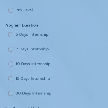
Pro Level
Program Duration
5 Days Internship
7 Days Internship
10 Days Internship
15 Days Internship
30 Days Internship