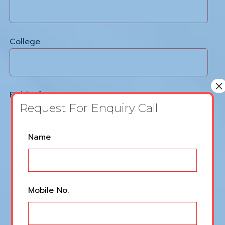
College
×
Field Of Interest
Request For Enquiry Call
Video Editing
Leave
Name
Graphics Designing
this
field
blank
Voice Over
Mobile No.
Content Writing