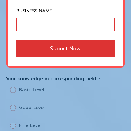
Music Production
BUSINESS NAME
Digital Marketing
Social Media Marketing
Submit Now
Web Development
Your knowledge in corresponding field ?
Basic Level
Good Level
Fine Level