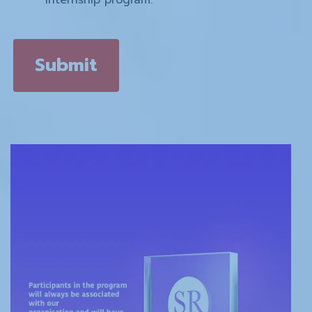
Submit