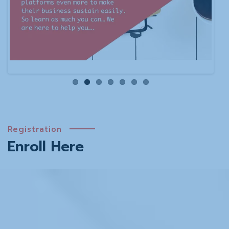
Registration
Enroll Here