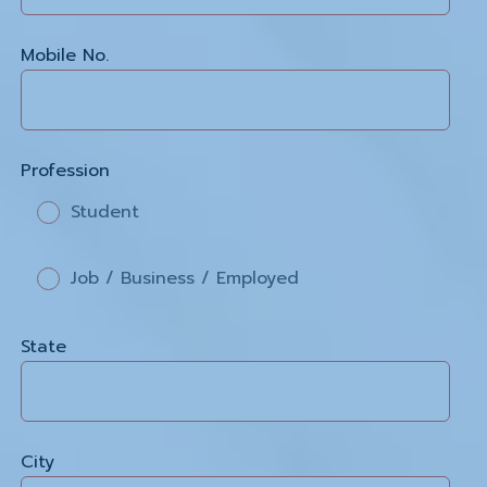
Mobile No.
Profession
Student
Job / Business / Employed
State
City