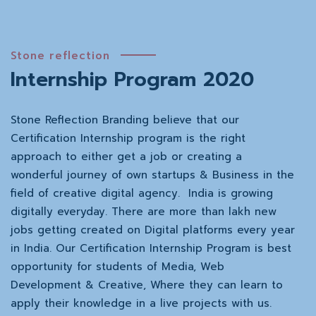
Stone reflection
Internship Program 2020
Stone Reflection Branding believe that our
Certification Internship program is the right
approach to either get a job or creating a
wonderful journey of own startups & Business in the
field of creative digital agency. India is growing
digitally everyday. There are more than lakh new
jobs getting created on Digital platforms every year
in India. Our Certification Internship Program is best
opportunity for students of Media, Web
Development & Creative, Where they can learn to
apply their knowledge in a live projects with us.