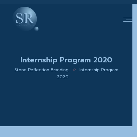
Internship Program 2020
Stone Reflection Branding
Internship Program
2020