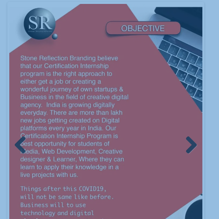
Previous
Next