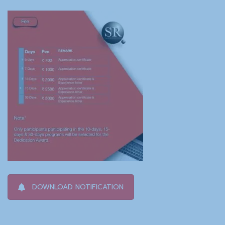
DOWNLOAD NOTIFICATION