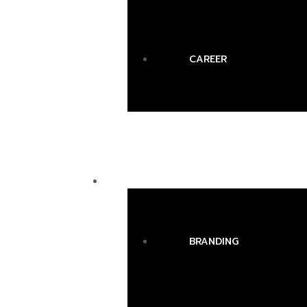
CAREER
SERVICES
BRANDING