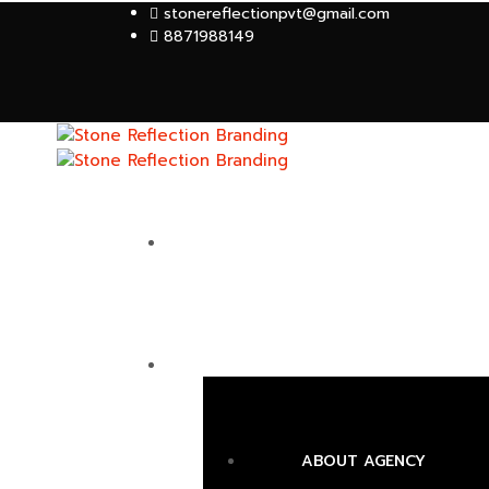
stonereflectionpvt@gmail.com
8871988149
HOME
ABOUT
ABOUT AGENCY